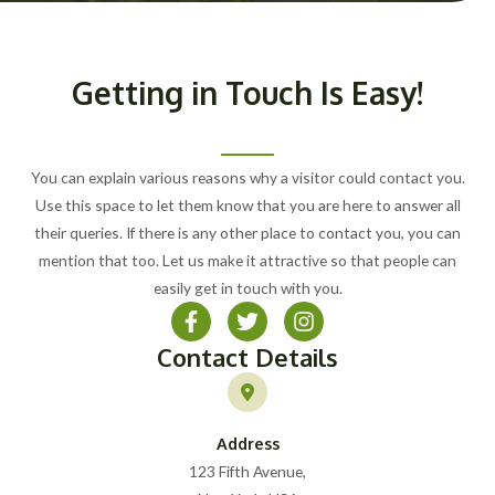
Getting in Touch Is Easy!
You can explain various reasons why a visitor could contact you.
Use this space to let them know that you are here to answer all
their queries. If there is any other place to contact you, you can
mention that too. Let us make it attractive so that people can
easily get in touch with you.
Contact Details
Address
123 Fifth Avenue,