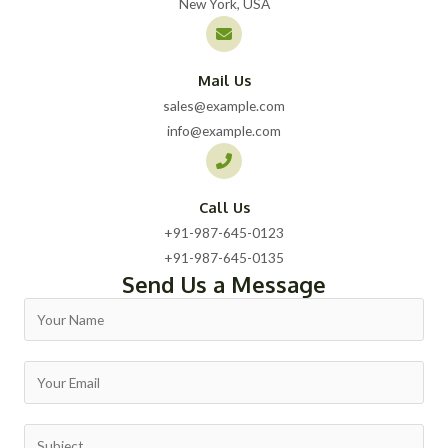
New York, USA
Mail Us
sales@example.com
info@example.com
Call Us
+91-987-645-0123​
+91-987-645-0135​
Send Us a Message