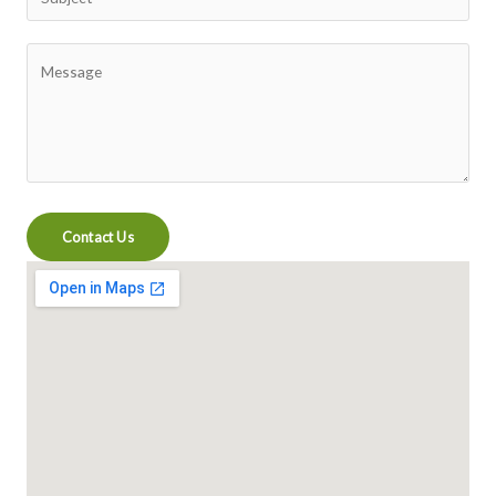
Contact Us