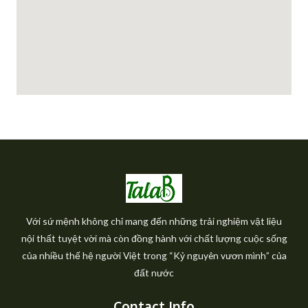
Với sứ mệnh không chỉ mang đến những trải nghiệm vật liệu
nội thất tuyệt vời mà còn đồng hành với chất lượng cuộc sống
của nhiều thế hệ người Việt trong “Kỷ nguyên vươn mình” của
đất nước
Contact Info