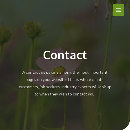
Skip
Main
to
Men
content
Contact
A contact us page is among the most important
pages on your website. This is where clients,
customers, job seekers, industry experts will look up
to when they wish to contact you.