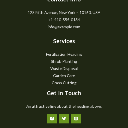
123 Fifth Avenue, New York – 10160, USA
+1-410-555-0134
info@example.com
Services
Fertilization Heading
Shrub Planting
Waste Disposal
Garden Care
Grass Cutting
Get In Touch
An attractive line about the heading above.